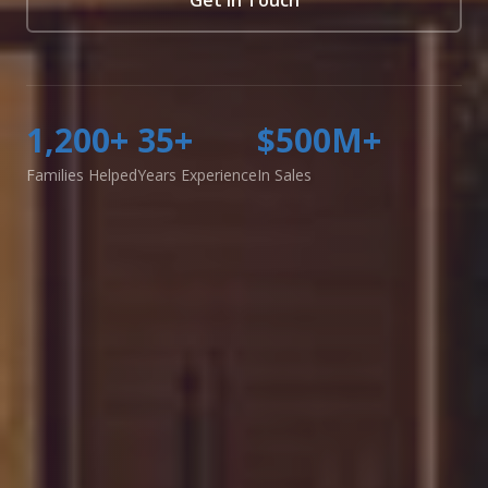
1,200+
35+
$500M+
Families Helped
Years Experience
In Sales