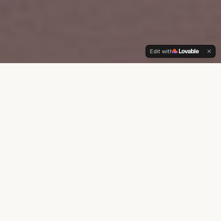
Edit with
ABOUT SAM
A Legacy Built on
Trust & Results
Since 1988, Sam Pompeo has been a
cornerstone of the Southern CA real estate
community. With decades of experience