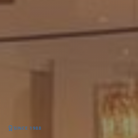
SINCE 1988