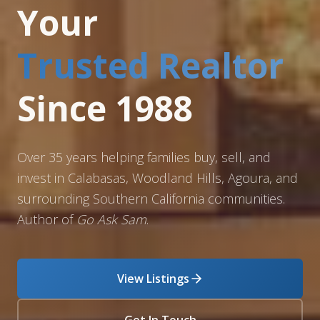
Your
Trusted Realtor
Since 1988
Over 35 years helping families buy, sell, and
invest in Calabasas, Woodland Hills, Agoura, and
surrounding Southern California communities.
Author of
Go Ask Sam
.
View Listings
Get In Touch